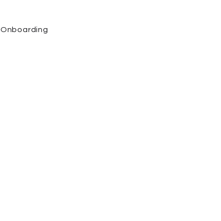
Onboarding