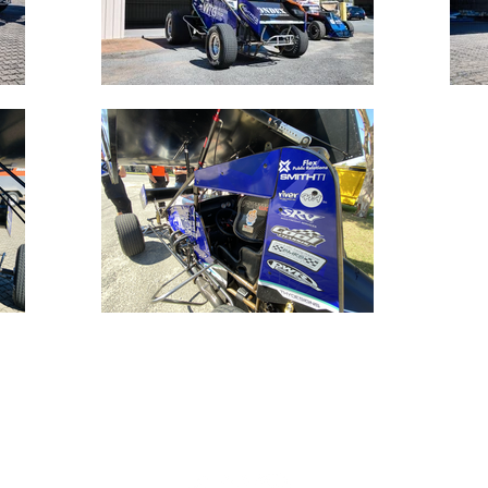
Connect with us