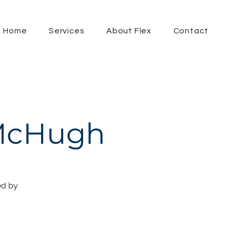
Home
Services
About Flex
Contact
 McHugh
ed by