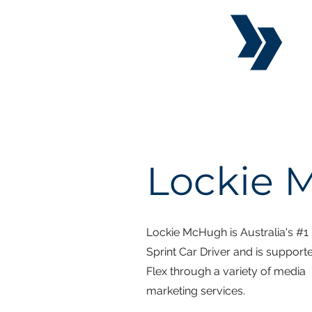
Lockie
Lockie McHugh is Australia's #1
Sprint Car Driver and is support
Flex through a variety of media
marketing services.