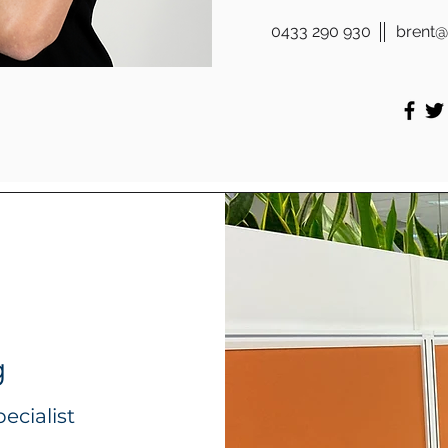
0433 290 930
brent@
g
ecialist