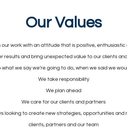
Our Values
ur work with an attitude that is positive, enthusiastic 
r results and bring unexpected value to our clients an
 what we say we’re going to do, when we said we woul
We take responsibility
We plan ahead
We care for our clients and partners
 looking to create new strategies, opportunities and r
clients, partners and our team