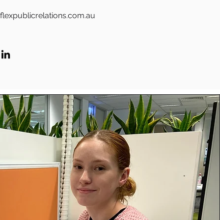
flexpublicrelations.com.au