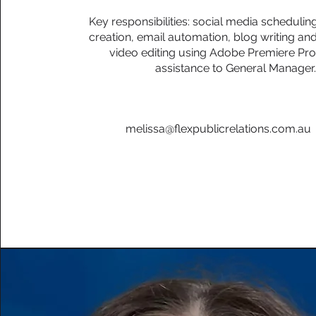
Key responsibilities: social media schedulin
creation, email automation, blog writing and
video editing using Adobe Premiere Pro
assistance to General Manager
melissa@flexpublicrelations.com.au