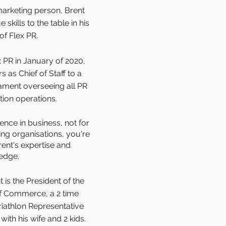
arketing person, Brent
skills to the table in his
of Flex PR.
x PR in January of 2020,
 as Chief of Staff to a
ament overseeing all PR
on operations.
nce in business, not for
ing organisations, you're
rent's expertise and
edge.
 is the President of the
 Commerce, a 2 time
iathlon Representative
ith his wife and 2 kids.