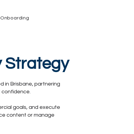
Onboarding
y Strategy
d in Brisbane, partnering
d confidence.
ercial goals, and execute
duce content or manage