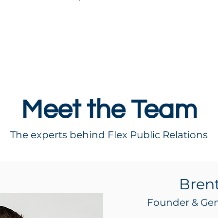
Meet the Team
The experts behind Flex Public Relations
Bren
Founder & Ge