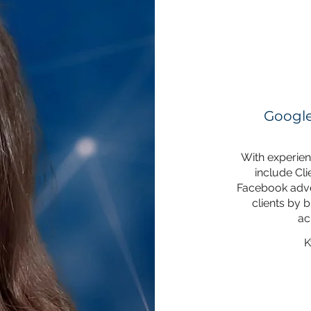
Google
With experienc
include Cl
Facebook adver
clients by b
ac
K