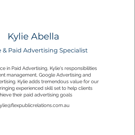
Kylie Abella
 & Paid Advertising Specialist
e in Paid Advertising, Kylie's responsibilities
ient management, Google Advertising and
tising. Kylie adds tremendous value for our
ringing experienced skill set to help clients
hieve their paid advertising goals
ylie@flexpublicrelations.com.au