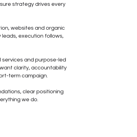
sure strategy drives every
tion, websites and organic
 leads, execution follows,
l services and purpose-led
ant clarity, accountability
hort-term campaign.
ndations, clear positioning
verything we do.