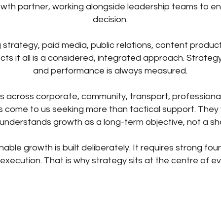
wth partner, working alongside leadership teams to en
decision.
strategy, paid media, public relations, content produc
ts it all is a considered, integrated approach. Strategy
and performance is always measured.
s across corporate, community, transport, professiona
ts come to us seeking more than tactical support. They w
understands growth as a long-term objective, not a s
nable growth is built deliberately. It requires strong fou
 execution. That is why strategy sits at the centre of e