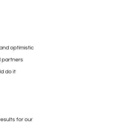
and optimistic
d partners
d do it
esults for our