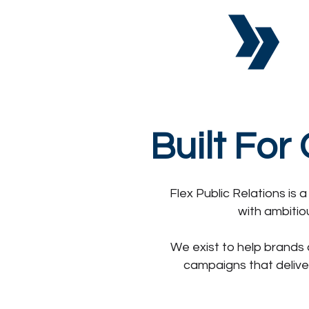
Built For
Flex Public Relations is
with ambitio
We exist to help brands 
campaigns that delive