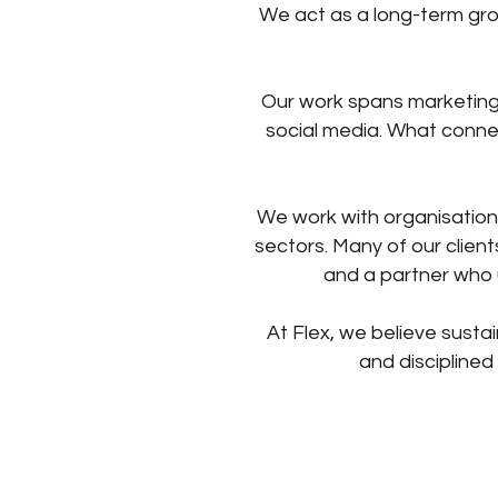
We act as a long-term gro
Our work spans marketing 
social media. What connec
We work with organisation
sectors. Many of our clien
and a partner who 
At Flex, we believe sustai
and disciplined