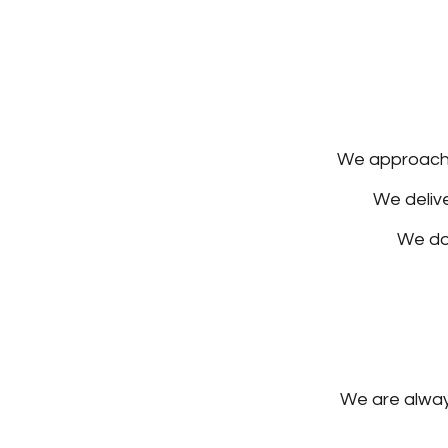
We approach o
We delive
We do
We are always