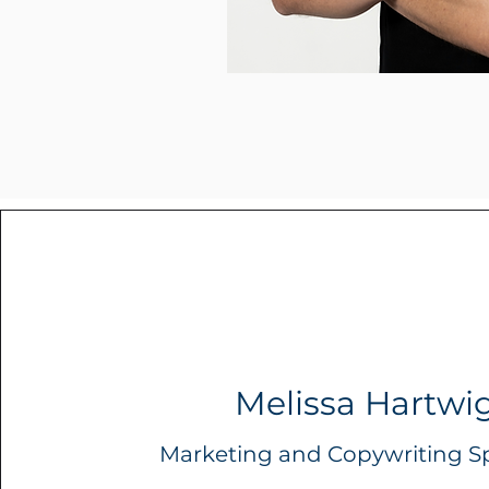
Melissa Hartwi
Marketing and Copywriting Sp