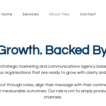
Home
Services
About Flex
Contact
 Growth. Backed B
 a strategic marketing and communications agency base
us organisations that are ready to grow with clarity an
cut through noise, align their message with their comm
r measurable outcomes. Our role is not to simply pro
channels.