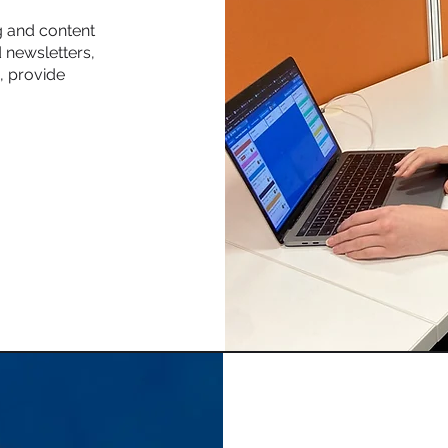
g and content
 newsletters,
, provide
.