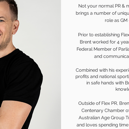
Not your normal PR & m
brings a number of unique 
role as GM 
Prior to establishing Fle
Brent worked for 4 years
Federal Member of Parli
and communicati
Combined with his experie
profits and national sport
in safe hands with B
knowl
Outside of Flex PR, Brent
Centenary Chamber of
Australian Age Group Tr
and loves spending time w