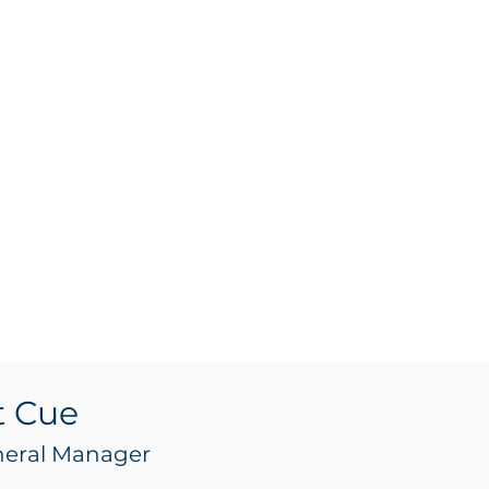
t Cue
neral Manager