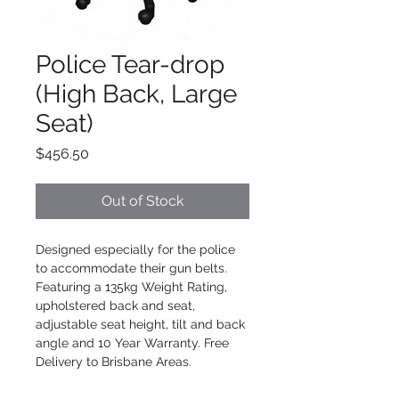
Police Tear-drop
(High Back, Large
Seat)
Price
$456.50
Out of Stock
Designed especially for the police 
to accommodate their gun belts. 
Featuring a 135kg Weight Rating, 
upholstered back and seat, 
adjustable seat height, tilt and back 
angle and 10 Year Warranty. Free 
Delivery to Brisbane Areas.