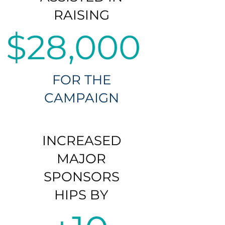
RAISING
$28,000
FOR THE
CAMPAIGN
INCREASED
MAJOR
SPONSORS
HIPS BY