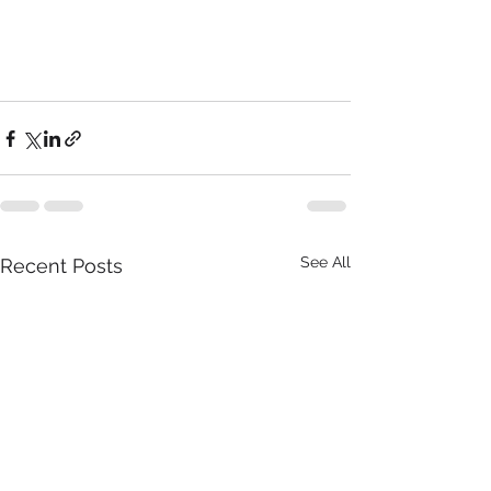
See All
Recent Posts