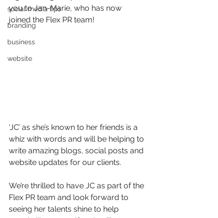
you to Jan-Marie, who has now 
social media tips
joined the Flex PR team!
branding
business
website
‘JC’ as she’s known to her friends is a 
whiz with words and will be helping to 
write amazing blogs, social posts and 
website updates for our clients.
We’re thrilled to have JC as part of the 
Flex PR team and look forward to 
seeing her talents shine to help 