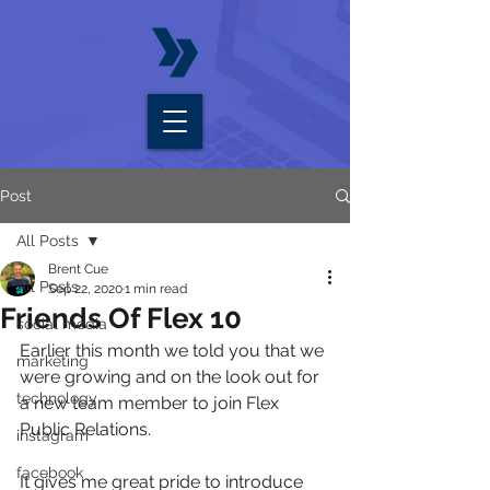
Post
All Posts
Brent Cue
All Posts
Sep 22, 2020
1 min read
Friends Of Flex 10
social media
Earlier this month we told you that we 
marketing
were growing and on the look out for 
technology
a new team member to join Flex 
Public Relations.
instagram
facebook
It gives me great pride to introduce 