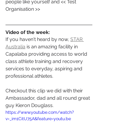
people like yourself and << Test 
Organisation >>
Video of the week:
If you haven't heard by now, 
STAR 
Australia
 is an amazing facility in 
Capalaba providing access to world 
class athlete training and recovery 
services to everyday, aspiring and 
professional athletes.
Checkout this clip we did with their 
Ambassador, dad and all round great 
guy Kieron Douglass.
https://www.youtube.com/watch?
v=_im1CitU75A&feature=youtu.be