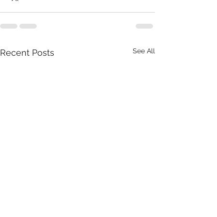
See All
Recent Posts