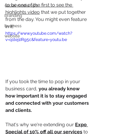
to be one of the first to see the 
social media tips
highlights video
 that we put together 
branding
from the day. You might even feature 
business
in it!
https://www.youtube.com/watch?
website
v=q1tej1IRg5c&feature=youtu.be
If you took the time to pop in your 
business card, 
you already know 
how important it is to stay engaged 
and connected with your customers 
and clients.
That's why we're extending our 
Expo 
Special of 10% off all our services
 to 