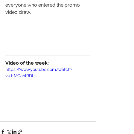
everyone who entered the promo 
video draw.
Video of the week:
https://www.youtube.com/watch?
v=d1MGahlRDLs