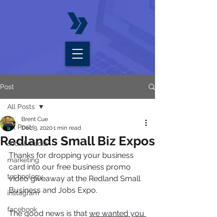
Post
All Posts
Brent Cue
All Posts
Dec 3, 2020
1 min read
Redlands Small Biz Expos
social media
Thanks for dropping your business 
marketing
card into our free business promo 
technology
video giveaway at the Redland Small 
Business and Jobs Expo.
instagram
facebook
The good news is that 
we wanted you 