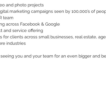
deo and photo projects
igital marketing campaigns seen by 100,000’s of peo
R team
ting across Facebook & Google
 and service offering
 for clients across small businesses, real estate, age
e industries
seeing you and your team for an even bigger and bet