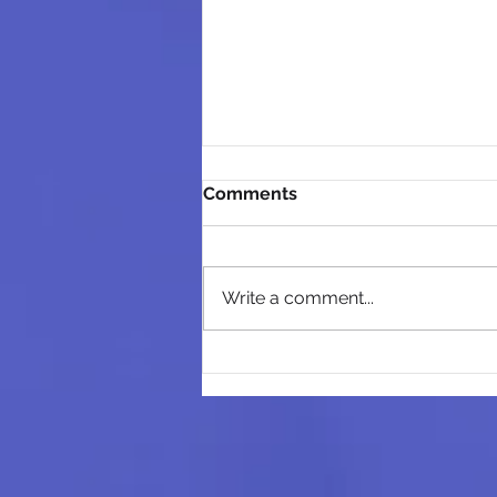
Comments
Write a comment...
Business Basics Grant