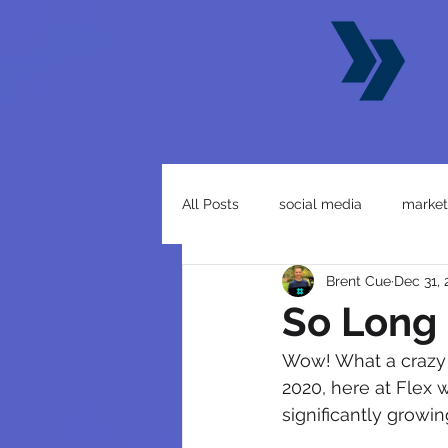
All Posts
social media
market
Brent Cue
Dec 31,
business
website
So Long
Wow! What a crazy y
2020, here at Flex w
significantly growi