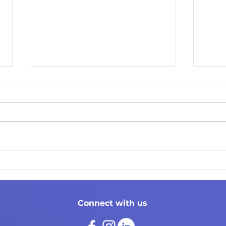
Cont
Social Media Tips
Connect with us