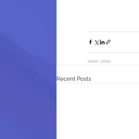
Recent Posts