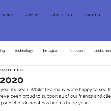
Home
Services
About Flex
Contact
ing
technology
instagram
facebook
social med
 2020
1 min read
 2020
ear it’s been  Whilst like many we’re happy to see t
e’ve been proud to support all of our friends and clie
ng ourselves in what has been a huge year: