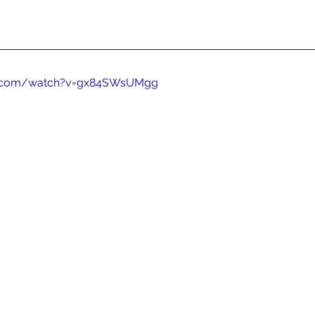
e.com/watch?v=gx84SWsUMgg