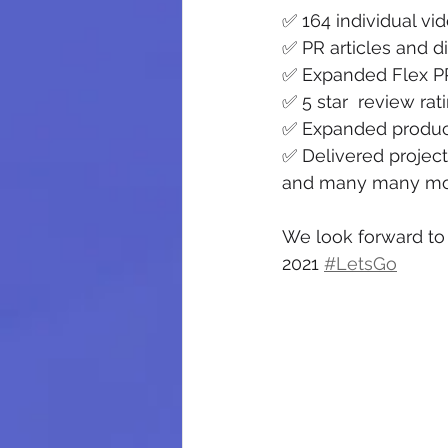
✅ 164 individual vi
✅ PR articles and d
✅ Expanded Flex P
✅ 5 star  review ra
✅ Expanded product
✅ Delivered projects
and many many mor
We look forward to 
2021 
#LetsGo