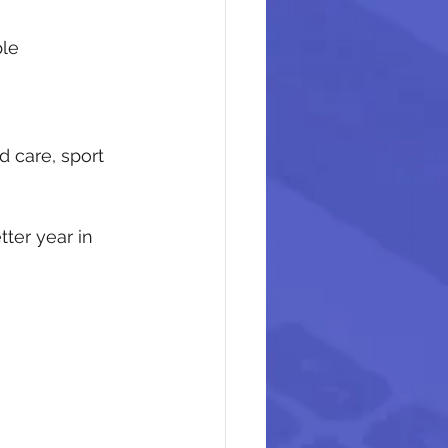
ple
d care, sport 
ter year in 