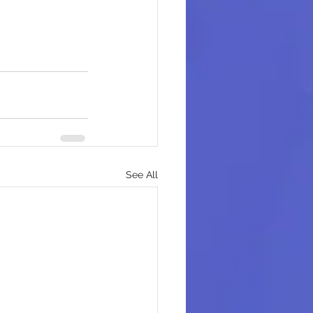
See All