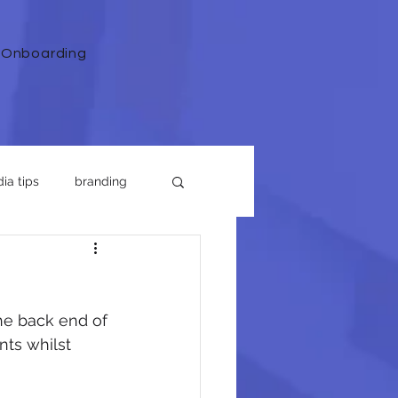
Onboarding
ia tips
branding
he back end of 
nts whilst 