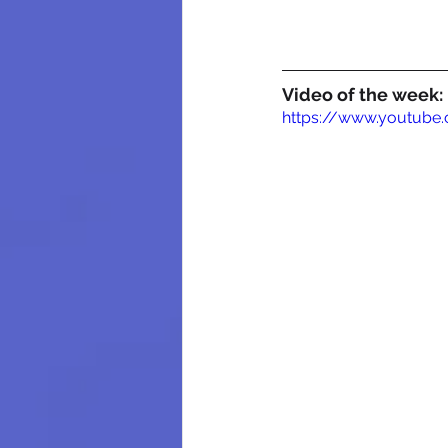
Video of the week:
https://www.youtub